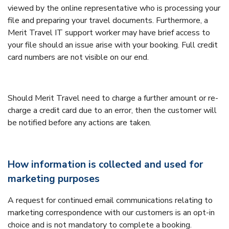
viewed by the online representative who is processing your
file and preparing your travel documents. Furthermore, a
Merit Travel IT support worker may have brief access to
your file should an issue arise with your booking. Full credit
card numbers are not visible on our end.
Should Merit Travel need to charge a further amount or re-
charge a credit card due to an error, then the customer will
be notified before any actions are taken.
How information is collected and used for
marketing purposes
A request for continued email communications relating to
marketing correspondence with our customers is an opt-in
choice and is not mandatory to complete a booking.