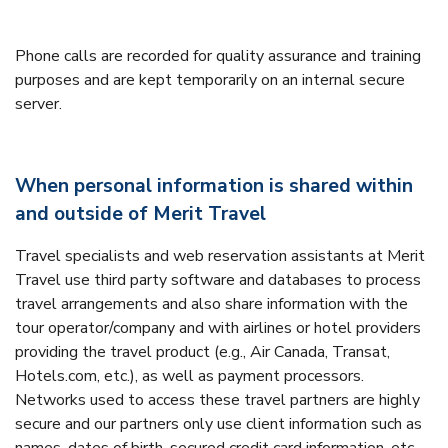
Phone calls are recorded for quality assurance and training
purposes and are kept temporarily on an internal secure
server.
When personal information is shared within
and outside of Merit Travel
Travel specialists and web reservation assistants at Merit
Travel use third party software and databases to process
travel arrangements and also share information with the
tour operator/company and with airlines or hotel providers
providing the travel product (e.g., Air Canada, Transat,
Hotels.com, etc.), as well as payment processors.
Networks used to access these travel partners are highly
secure and our partners only use client information such as