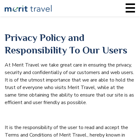
Privacy Policy and
Responsibility To Our Users
At Merit Travel we take great care in ensuring the privacy,
security and confidentially of our customers and web users.
It is of the utmost importance that we are able to hold the
trust of everyone who visits Merit Travel, while at the
same time obtaining the ability to ensure that our site is as
efficient and user friendly as possible.
It is the responsibility of the user to read and accept the
Terms and Conditions of Merit Travel., hereby known in