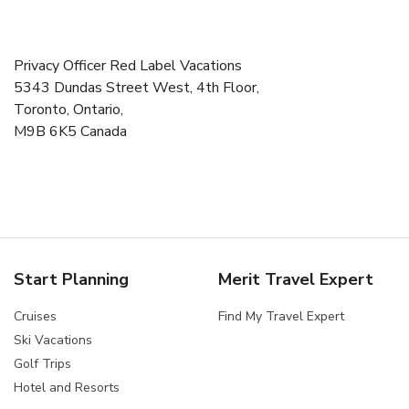
Privacy Officer Red Label Vacations
5343 Dundas Street West, 4th Floor,
Toronto, Ontario,
M9B 6K5 Canada
Start Planning
Merit Travel Expert
Cruises
Find My Travel Expert
Ski Vacations
Golf Trips
Hotel and Resorts