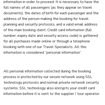
information in order to proceed. It is necessary to have the
full names of all passengers (as they appear on travel
documents), the dates of birth for each passenger and the
address of the person making the booking for travel
planning and security protocols, and a valid email address
of the main booking client. Credit card information (full
number, expiry date and security access code) is gathered
for all purchases made online or through a telephone
booking with one of our Travel Specialists. All this
information is considered “personal information”.
All personal information collected during the booking
process is protected by our secure network using SSL
technology protocols and normal private network security
systems. SSL technology also encrypts your credit card
information before it is sent to the supplier / tour operator.