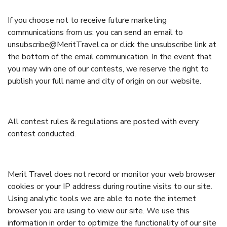
If you choose not to receive future marketing
communications from us: you can send an email to
unsubscribe@MeritTravel.ca or click the unsubscribe link at
the bottom of the email communication. In the event that
you may win one of our contests, we reserve the right to
publish your full name and city of origin on our website.
All contest rules & regulations are posted with every
contest conducted.
Merit Travel does not record or monitor your web browser
cookies or your IP address during routine visits to our site.
Using analytic tools we are able to note the internet
browser you are using to view our site. We use this
information in order to optimize the functionality of our site