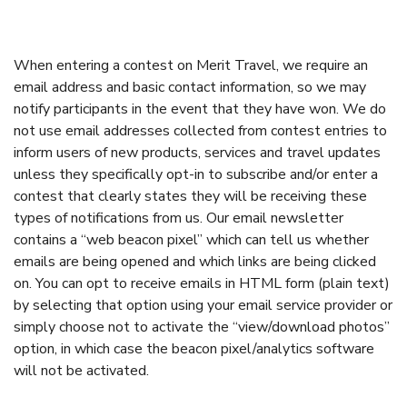
When entering a contest on Merit Travel, we require an
email address and basic contact information, so we may
notify participants in the event that they have won. We do
not use email addresses collected from contest entries to
inform users of new products, services and travel updates
unless they specifically opt-in to subscribe and/or enter a
contest that clearly states they will be receiving these
types of notifications from us. Our email newsletter
contains a “web beacon pixel” which can tell us whether
emails are being opened and which links are being clicked
on. You can opt to receive emails in HTML form (plain text)
by selecting that option using your email service provider or
simply choose not to activate the “view/download photos”
option, in which case the beacon pixel/analytics software
will not be activated.