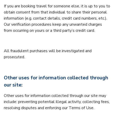
If you are booking travel for someone else, it is up to you to
obtain consent from that individual to share their personal
information (e.g. contact details, credit card numbers, etc.).
Our verification procedures keep any unwanted charges
from occurring on yours or a third party’s credit card.
All fraudulent purchases will be investigated and
prosecuted.
Other uses for information collected through
our site:
Other uses for information collected through our site may
include: preventing potential illegal activity, collecting fees,
resolving disputes and enforcing our Terms of Use.