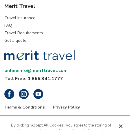
Merit Travel
Travel Insurance
FAQ
Travel Requirements
Get a quote
onlineinfo@merittravel.com
Toll Free: 1.866.341.1777
Terms & Conditions
Privacy Policy
® 2026 Merit Travel Group – Registration numbers: ON-4499356 | BC-
34799 | 5343 Dundas Street West, 4th Floor, Toronto, Ontario, Canada
By clicking “Accept All Cookies”, you agree to the storing of
M9B 6K5 | 1416 - 1030 West Georgia Street, Vancouver, B.C., V6E 2Y3