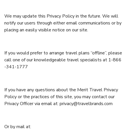
We may update this Privacy Policy in the future. We will
notify our users through either email communications or by
placing an easily visible notice on our site.
If you would prefer to arrange travel plans “offline”, please
call one of our knowledgeable travel specialists at 1-866
-341-1777
If you have any questions about the Merit Travel Privacy
Policy or the practices of this site, you may contact our
Privacy Officer via email at: privacy@travelbrands.com
Or by mail at: