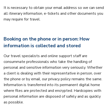
It is necessary to obtain your email address so we can send
all itinerary information, e-tickets and other documents you
may require for travel.
Booking on the phone or in person: How
information is collected and stored
Our travel specialists and online support staff are
consummate professionals who take the handling of
personal and sensitive information very seriously. Whether
a client is dealing with their representative in person, over
the phone or by email, our privacy policy remains the same.
Information is transferred into its permanent digital home
where files are protected and encrypted. Hardcopies with
personal information are disposed of safely and as quickly
as possible.