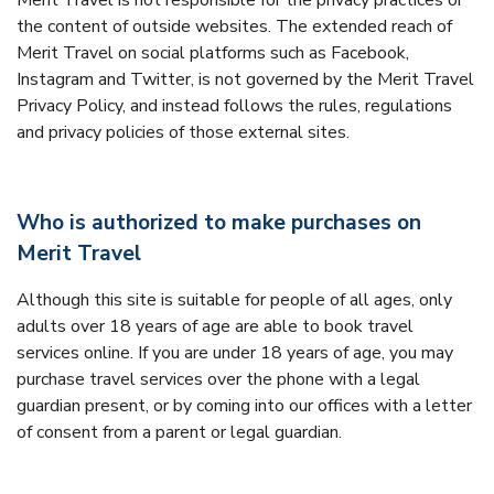
Merit Travel is not responsible for the privacy practices or
the content of outside websites. The extended reach of
Merit Travel on social platforms such as Facebook,
Instagram and Twitter, is not governed by the Merit Travel
Privacy Policy, and instead follows the rules, regulations
and privacy policies of those external sites.
Who is authorized to make purchases on
Merit Travel
Although this site is suitable for people of all ages, only
adults over 18 years of age are able to book travel
services online. If you are under 18 years of age, you may
purchase travel services over the phone with a legal
guardian present, or by coming into our offices with a letter
of consent from a parent or legal guardian.