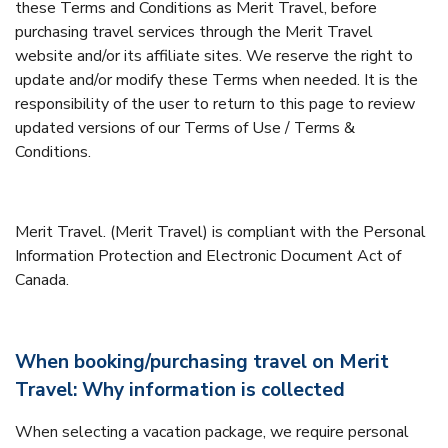
these Terms and Conditions as Merit Travel, before
purchasing travel services through the Merit Travel
website and/or its affiliate sites. We reserve the right to
update and/or modify these Terms when needed. It is the
responsibility of the user to return to this page to review
updated versions of our Terms of Use / Terms &
Conditions.
Merit Travel. (Merit Travel) is compliant with the Personal
Information Protection and Electronic Document Act of
Canada.
When booking/purchasing travel on Merit
Travel: Why information is collected
When selecting a vacation package, we require personal