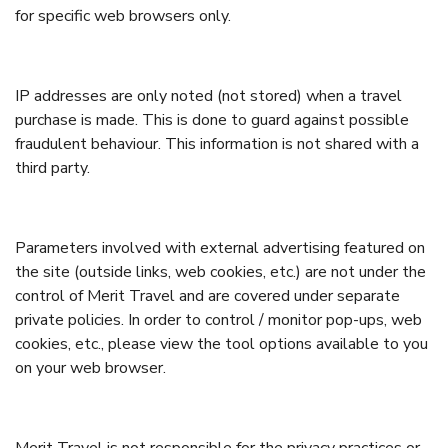
for specific web browsers only.
IP addresses are only noted (not stored) when a travel
purchase is made. This is done to guard against possible
fraudulent behaviour. This information is not shared with a
third party.
Parameters involved with external advertising featured on
the site (outside links, web cookies, etc.) are not under the
control of Merit Travel and are covered under separate
private policies. In order to control / monitor pop-ups, web
cookies, etc., please view the tool options available to you
on your web browser.