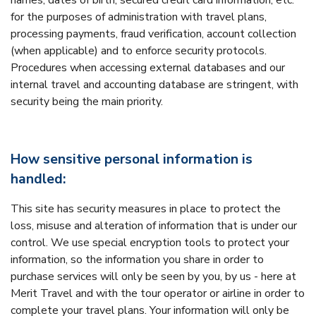
names, dates of birth, secured credit card information, etc.
for the purposes of administration with travel plans,
processing payments, fraud verification, account collection
(when applicable) and to enforce security protocols.
Procedures when accessing external databases and our
internal travel and accounting database are stringent, with
security being the main priority.
How sensitive personal information is
handled:
This site has security measures in place to protect the
loss, misuse and alteration of information that is under our
control. We use special encryption tools to protect your
information, so the information you share in order to
purchase services will only be seen by you, by us - here at
Merit Travel and with the tour operator or airline in order to
complete your travel plans. Your information will only be