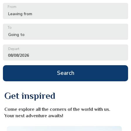
From
To
Depart
08/08/2026
Search
Get inspired
Come explore all the corners of the world with us.
Your next adventure awaits!