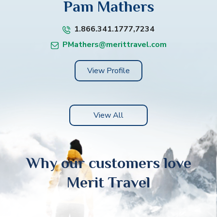
Pam Mathers
1.866.341.1777,7234
PMathers@merittravel.com
View Profile
View All
Why our customers love
Merit Travel