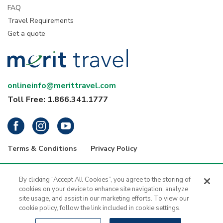
FAQ
Travel Requirements
Get a quote
onlineinfo@merittravel.com
Toll Free: 1.866.341.1777
Terms & Conditions
Privacy Policy
® 2026 Merit Travel Group – Registration numbers: ON-4499356 | BC-
34799 | 5343 Dundas Street West, 4th Floor, Toronto, Ontario, Canada
By clicking “Accept All Cookies”, you agree to the storing of
M9B 6K5 | 1416 - 1030 West Georgia Street, Vancouver, B.C., V6E 2Y3
cookies on your device to enhance site navigation, analyze
| Merit Travel is a registered trademark of H.I.S. - Merit Travel Group Inc.
site usage, and assist in our marketing efforts. To view our
All rights reserved.
cookie policy, follow the link included in cookie settings.