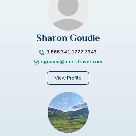
Sharon Goudie
1.866.341.1777,7343
sgoudie@merittravel.com
View Profile