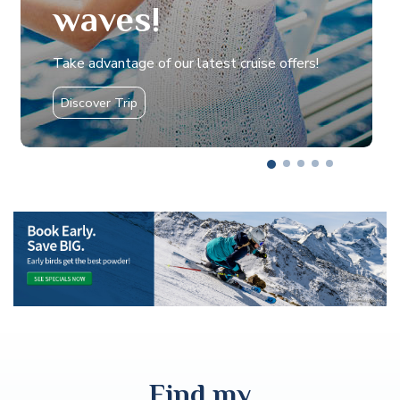
waves!
Take advantage of our latest cruise offers!
Discover Trip
Find my