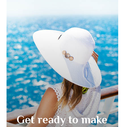
Get ready to make