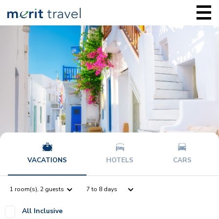
VACATIONS
HOTELS
CARS
1
room(s),
2
guests
All Inclusive