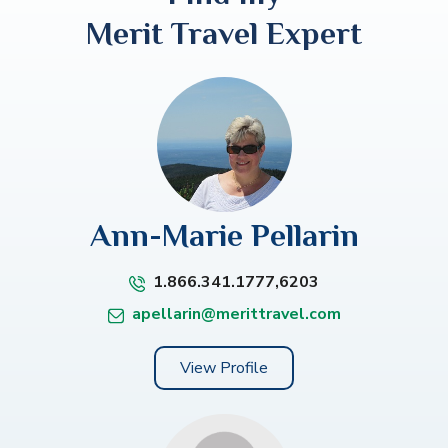
Merit Travel Expert
Ann-Marie Pellarin
1.866.341.1777,6203
apellarin@merittravel.com
View Profile