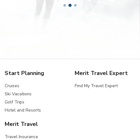
Start Planning
Merit Travel Expert
Cruises
Find My Travel Expert
Ski Vacations
Golf Trips
Hotel and Resorts
Merit Travel
Travel Insurance