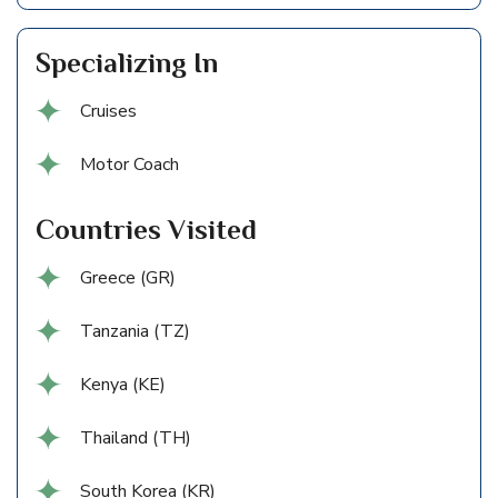
Specializing In
Cruises
Motor Coach
Countries Visited
Greece (GR)
Tanzania (TZ)
Kenya (KE)
Thailand (TH)
South Korea (KR)