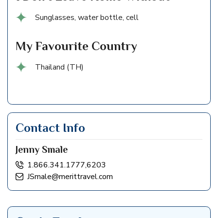
Sunglasses, water bottle, cell
My Favourite Country
Thailand (TH)
Contact Info
Jenny Smale
1.866.341.1777,6203
JSmale@merittravel.com