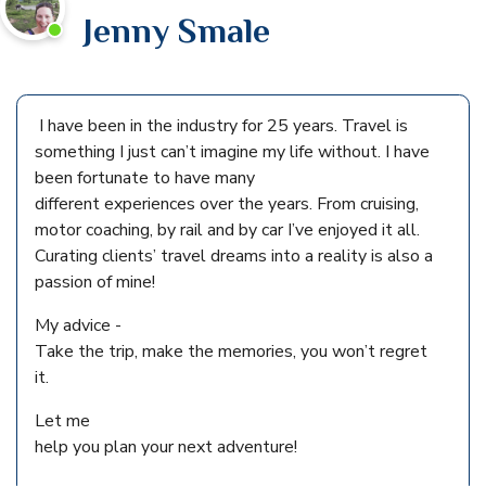
Jenny Smale
I have been in the industry for 25 years. Travel is
something I just can’t imagine my life without. I have
been fortunate to have many
different experiences over the years. From cruising,
motor coaching, by rail and by car I’ve enjoyed it all.
Curating clients’ travel dreams into a reality is also a
passion of mine!
My advice -
Take the trip, make the memories, you won’t regret
it.
Let me
help you plan your next adventure!