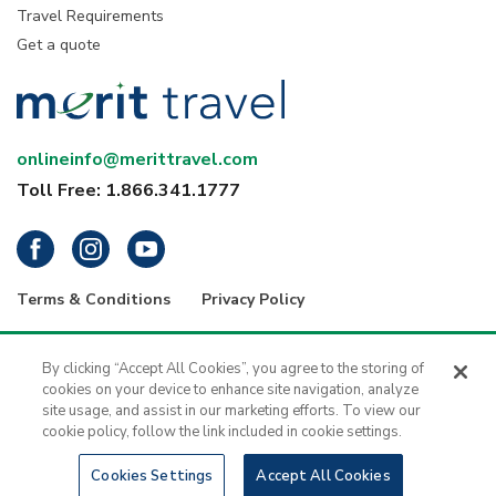
Travel Requirements
Get a quote
onlineinfo@merittravel.com
Toll Free: 1.866.341.1777
Terms & Conditions
Privacy Policy
® 2026 Merit Travel Group – Registration numbers: ON-4499356 | BC-
34799 | 5343 Dundas Street West, 4th Floor, Toronto, Ontario, Canada
By clicking “Accept All Cookies”, you agree to the storing of
M9B 6K5 | 1416 - 1030 West Georgia Street, Vancouver, B.C., V6E 2Y3
cookies on your device to enhance site navigation, analyze
| Merit Travel is a registered trademark of H.I.S. - Merit Travel Group Inc.
site usage, and assist in our marketing efforts. To view our
All rights reserved.
cookie policy, follow the link included in cookie settings.
Cookies Settings
Accept All Cookies