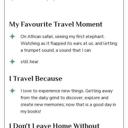
My Favourite Travel Moment
On African safari, seeing my first elephant.
Watching as it flapped its ears at us, and letting
a trumpet sound, a sound that I can
still hear.
I Travel Because
I love to experience new things. Getting away
from the daily grind to discover, explore and
create new memories; now that is a good day in
my books!
I Don't Leave Home Without