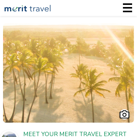
MEET YOUR MERIT TRAVEL EXPERT