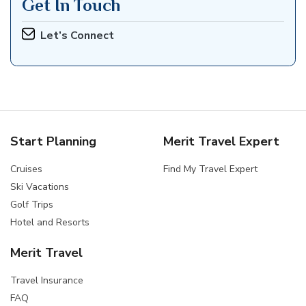
Get In Touch
Let’s Connect
Start Planning
Merit Travel Expert
Cruises
Find My Travel Expert
Ski Vacations
Golf Trips
Hotel and Resorts
Merit Travel
Travel Insurance
FAQ