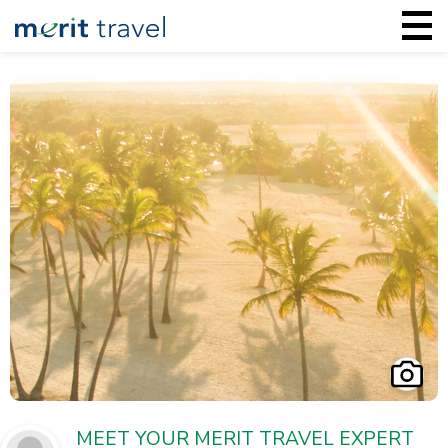
MEET YOUR MERIT TRAVEL EXPERT