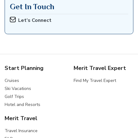
Get In Touch
Let’s Connect
Start Planning
Merit Travel Expert
Cruises
Find My Travel Expert
Ski Vacations
Golf Trips
Hotel and Resorts
Merit Travel
Travel Insurance