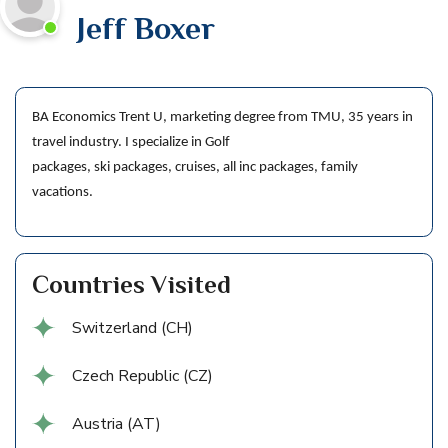
Jeff Boxer
BA Economics Trent U, marketing degree from TMU, 35 years in
travel industry. I specialize in Golf
packages, ski packages, cruises, all inc packages, family
vacations.
Countries Visited
Switzerland (CH)
Czech Republic (CZ)
Austria (AT)