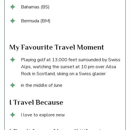
Bahamas (BS)
Bermuda (BM)
My Favourite Travel Moment
Playing golf at 13,000 feet surrounded by Swiss
Alps, watching the sunset at 10 pm over Ailsa
Rock in Scotland, skiing on a Swiss glacier
in the middle of June
I Travel Because
I love to explore new