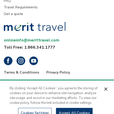
FAQ
Travel Requirements
Get a quote
onlineinfo@merittravel.com
Toll Free: 1.866.341.1777
Terms & Conditions
Privacy Policy
® 2026 Merit Travel Group – Registration numbers: ON-4499356 | BC-
34799 | 5343 Dundas Street West, 4th Floor, Toronto, Ontario, Canada
By clicking “Accept All Cookies”, you agree to the storing of
M9B 6K5 | 1416 - 1030 West Georgia Street, Vancouver, B.C., V6E 2Y3
cookies on your device to enhance site navigation, analyze
| Merit Travel is a registered trademark of H.I.S. - Merit Travel Group Inc.
site usage, and assist in our marketing efforts. To view our
All rights reserved.
cookie policy, follow the link included in cookie settings.
Cookies Settings
Accept All Cookies