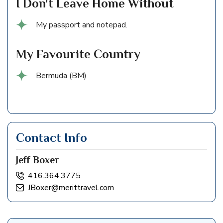
I Don't Leave Home Without
My passport and notepad.
My Favourite Country
Bermuda (BM)
Contact Info
Jeff Boxer
416.364.3775
JBoxer@merittravel.com