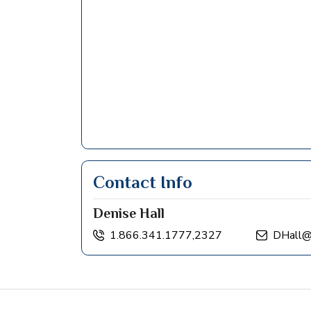
Contact Info
Denise Hall
1.866.341.1777,2327
DHall@