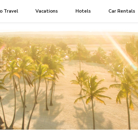
o Travel
Vacations
Hotels
Car Rentals