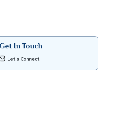
Get In Touch
Let’s Connect