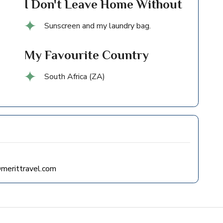
I Don't Leave Home Without
Sunscreen and my laundry bag.
My Favourite Country
South Africa (ZA)
merittravel.com