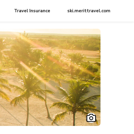
Travel Insurance
ski.merittravel.com