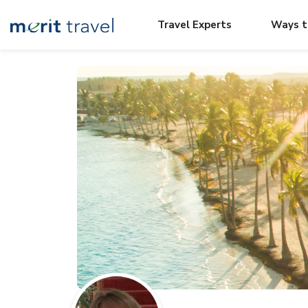
Travel Experts
Ways t