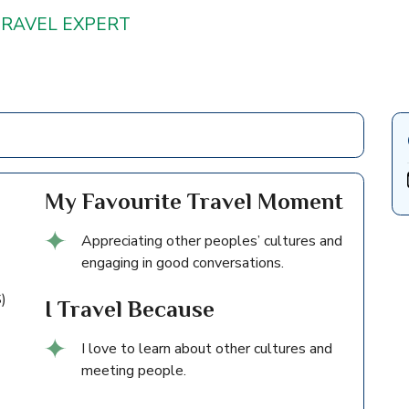
TRAVEL EXPERT
My Favourite Travel Moment
Appreciating other peoples’ cultures and
engaging in good conversations.
)
I Travel Because
I love to learn about other cultures and
meeting people.