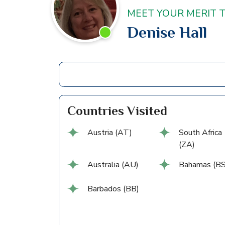
MEET YOUR MERIT 
Denise Hall
Countries Visited
Austria (AT)
South Africa
(ZA)
Australia (AU)
Bahamas (BS
Barbados (BB)