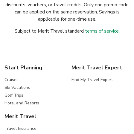
discounts, vouchers, or travel credits. Only one promo code
can be applied on the same reservation. Savings is
applicable for one-time use.
Subject to Merit Travel standard
terms of service.
Start Planning
Merit Travel Expert
Cruises
Find My Travel Expert
Ski Vacations
Golf Trips
Hotel and Resorts
Merit Travel
Travel Insurance