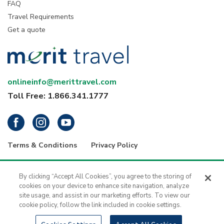
FAQ
Travel Requirements
Get a quote
onlineinfo@merittravel.com
Toll Free: 1.866.341.1777
Terms & Conditions
Privacy Policy
® 2026 Merit Travel Group – Registration numbers: ON-4499356 | BC-
34799 | 5343 Dundas Street West, 4th Floor, Toronto, Ontario, Canada
By clicking “Accept All Cookies”, you agree to the storing of
M9B 6K5 | 1416 - 1030 West Georgia Street, Vancouver, B.C., V6E 2Y3
cookies on your device to enhance site navigation, analyze
| Merit Travel is a registered trademark of H.I.S. - Merit Travel Group Inc.
site usage, and assist in our marketing efforts. To view our
All rights reserved.
cookie policy, follow the link included in cookie settings.