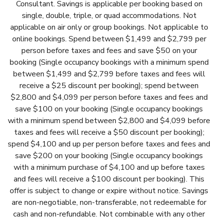
Consultant. Savings is applicable per booking based on
single, double, triple, or quad accommodations. Not
applicable on air only or group bookings. Not applicable to
online bookings. Spend between $1,499 and $2,799 per
person before taxes and fees and save $50 on your
booking (Single occupancy bookings with a minimum spend
between $1,499 and $2,799 before taxes and fees will
receive a $25 discount per booking); spend between
$2,800 and $4,099 per person before taxes and fees and
save $100 on your booking (Single occupancy bookings
with a minimum spend between $2,800 and $4,099 before
taxes and fees will receive a $50 discount per booking);
spend $4,100 and up per person before taxes and fees and
save $200 on your booking (Single occupancy bookings
with a minimum purchase of $4,100 and up before taxes
and fees will receive a $100 discount per booking). This
offer is subject to change or expire without notice. Savings
are non-negotiable, non-transferable, not redeemable for
cash and non-refundable. Not combinable with any other