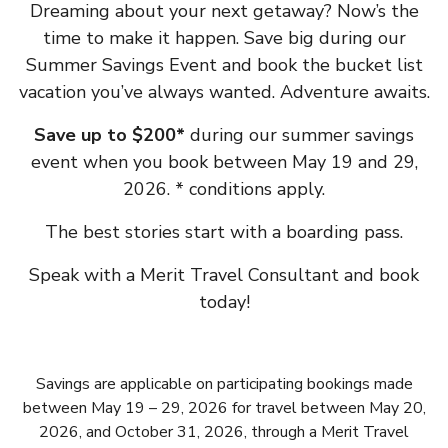
Dreaming about your next getaway? Now’s the
time to make it happen. Save big during our
Summer Savings Event and book the bucket list
vacation you’ve always wanted. Adventure awaits.
Save up to $200*
during our summer savings
event when you book between May 19 and 29,
2026. * conditions apply.
The best stories start with a boarding pass.
Speak with a Merit Travel Consultant and book
today!
Savings are applicable on participating bookings made
between May 19 – 29, 2026 for travel between May 20,
2026, and October 31, 2026, through a Merit Travel